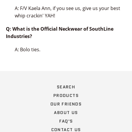
A: F/V Kaela Ann, if you see us, give us your best
whip crackin' YAH!
Q: What is the Official Neckwear of SouthLine
Industries?
A: Bolo ties.
SEARCH
PRODUCTS
OUR FRIENDS
ABOUT US
FAQ'S
CONTACT US