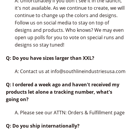
A: Unfortunately if you don't see it in the launch,
it's not available. As we continue to create, we will
continue to change up the colors and designs.
Follow us on social media to stay on top of
designs and products. Who knows? We may even
open up polls for you to vote on special runs and
designs so stay tuned!
Q: Do you have sizes larger than XXL?
A: Contact us at info@southlineindustriesusa.com
Q: I ordered a week ago and haven't received my
products let alone a tracking number, what's
going on?
A. Please see our ATTN: Orders & Fulfillment page
Q: Do you ship internationally?