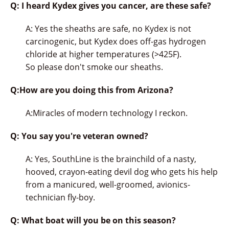
Q: I heard Kydex gives you cancer, are these safe?
A: Yes the sheaths are safe, no Kydex is not
carcinogenic, but Kydex does off-gas hydrogen
chloride at higher temperatures (>425F).
So please don't smoke our sheaths.
Q:How are you doing this from Arizona?
A:Miracles of modern technology I reckon.
Q: You say you're veteran owned?
A: Yes, SouthLine is the brainchild of a nasty,
hooved, crayon-eating devil dog who gets his help
from a manicured, well-groomed, avionics-
technician fly-boy.
Q: What boat will you be on this season?