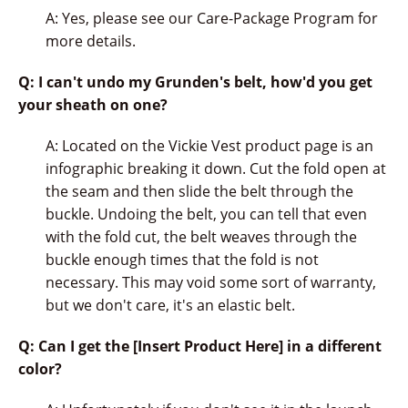
A: Yes, please see our Care-Package Program for
more details.
Q: I can't undo my Grunden's belt, how'd you get
your sheath on one?
A: Located on the Vickie Vest product page is an
infographic breaking it down. Cut the fold open at
the seam and then slide the belt through the
buckle. Undoing the belt, you can tell that even
with the fold cut, the belt weaves through the
buckle enough times that the fold is not
necessary. This may void some sort of warranty,
but we don't care, it's an elastic belt.
Q: Can I get the [Insert Product Here] in a different
color?