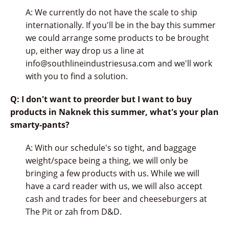
A: We currently do not have the scale to ship
internationally. If you'll be in the bay this summer
we could arrange some products to be brought
up, either way drop us a line at
info@southlineindustriesusa.com and we'll work
with you to find a solution.
Q: I don't want to preorder but I want to buy
products in Naknek this summer, what's your plan
smarty-pants?
A: With our schedule's so tight, and baggage
weight/space being a thing, we will only be
bringing a few products with us. While we will
have a card reader with us, we will also accept
cash and trades for beer and cheeseburgers at
The Pit or zah from D&D.