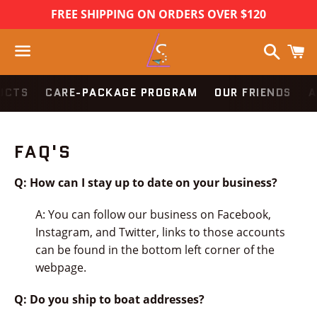
FREE SHIPPING ON ORDERS OVER $120
Search
C
Menu
UCTS
CARE-PACKAGE PROGRAM
OUR FRIENDS
A
FAQ'S
Q: How can I stay up to date on your business?
A: You can follow our business on Facebook,
Instagram, and Twitter, links to those accounts
can be found in the bottom left corner of the
webpage.
Q: Do you ship to boat addresses?