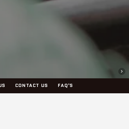
US
CONTACT US
FAQ'S