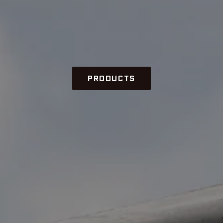
PRODUCTS