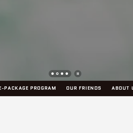
E-PACKAGE PROGRAM
OUR FRIENDS
ABOUT 
OUR COMMITMENT
SouthLine Industries is wholly committed to the men and