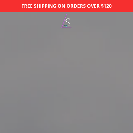
FREE SHIPPING ON ORDERS OVER $120